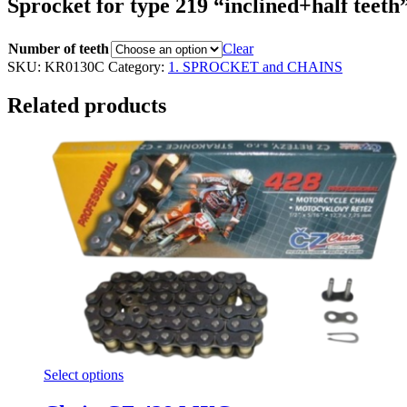
Sprocket for type 219 “inclined+half teeth
Number of teeth
Clear
SKU:
KR0130C
Category:
1. SPROCKET and CHAINS
Related products
Select options