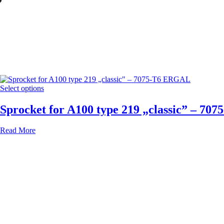
”
Select options
Sprocket for A100 type 219 „classic” – 7
Read More