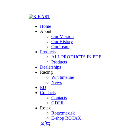
Home
About
Our Mission
Our History
Our Team
Products
ALL PRODUCTS IN PDF
Products
Dealerships
Racing
Win timeline
News
EU
Contacts
Contacts
GDPR
Rotax
Rotaxmax.sk
E-shop ROTAX