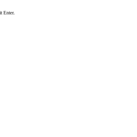
t Enter.