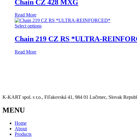
Chain CZ 428 MXG
Read More
Select options
Chain 219 CZ RS *ULTRA-REINFO
Read More
K-KART spol. s r.o., Fiľakovská 41, 984 01 Lučenec, Slovak Republ
MENU
Home
About
Products