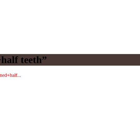
half teeth”
ned+half...