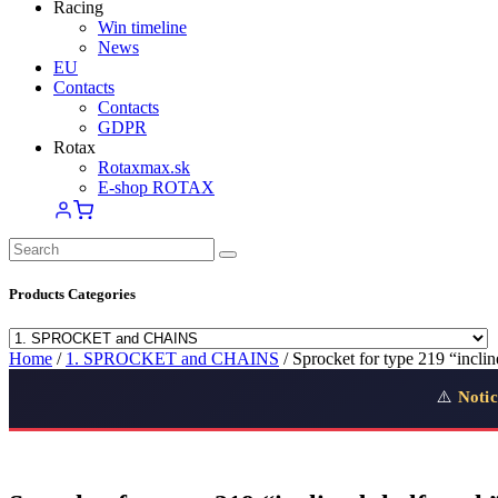
Racing
Win timeline
News
EU
Contacts
Contacts
GDPR
Rotax
Rotaxmax.sk
E-shop ROTAX
Products Categories
Home
/
1. SPROCKET and CHAINS
/ Sprocket for type 219 “inclin
⚠️
Notic