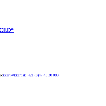
RCED*
ic
kkart@kkart.sk
+421 (0)47 43 30 083