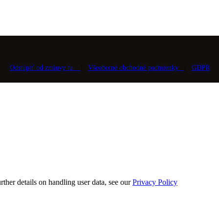
Odstúpiť od zmluvy tu
|
Všeobecné obchodné podmienky
|
GDPR
rther details on handling user data, see our
Privacy Policy