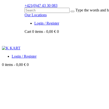
+421
(0)47 43 30 083
Type the words and hi
Our Locations
Login / Register
Cart
0 items
-
0,00 €
0
Login / Register
0 items
-
0,00 €
0