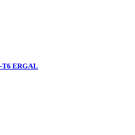
075-T6 ERGAL