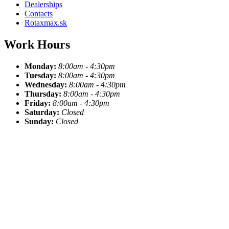
Dealerships
Contacts
Rotaxmax.sk
Work Hours
Monday:
8:00am - 4:30pm
Tuesday:
8:00am - 4:30pm
Wednesday:
8:00am - 4:30pm
Thursday:
8:00am - 4:30pm
Friday:
8:00am - 4:30pm
Saturday:
Closed
Sunday:
Closed