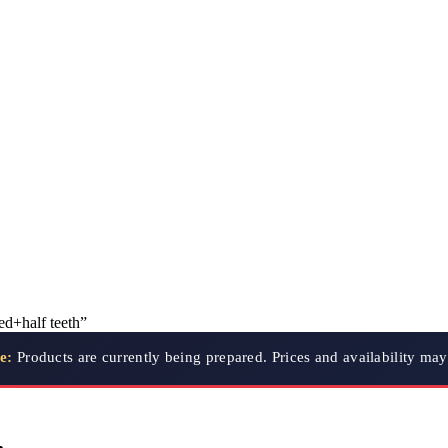
ed+half teeth”
e:
Products are currently being prepared. Prices and availability ma