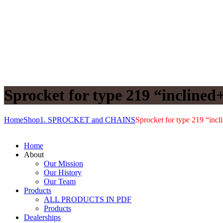
Sprocket for type 219 “inclined+
Home
Shop
1. SPROCKET and CHAINS
Sprocket for type 219 “incli
Home
About
Our Mission
Our History
Our Team
Products
ALL PRODUCTS IN PDF
Products
Dealerships