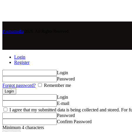
Promomedia
2026. All Rights Reserved.
Login
Register
Login
Password
Forgot password?
Remember me
Login
E-mail
I agree that my submitted data is being collected and stored. For fu
Password
Confirm Password
Minimum 4 characters